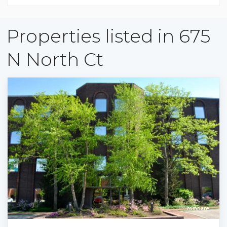
Properties listed in 675
N North Ct
compare