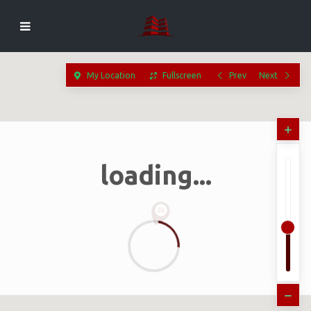
My Location
Fullscreen
Prev
Next
loading...