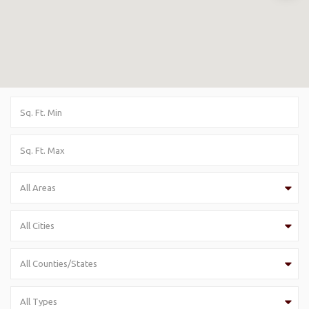
All Areas
All Cities
All Counties/States
All Types