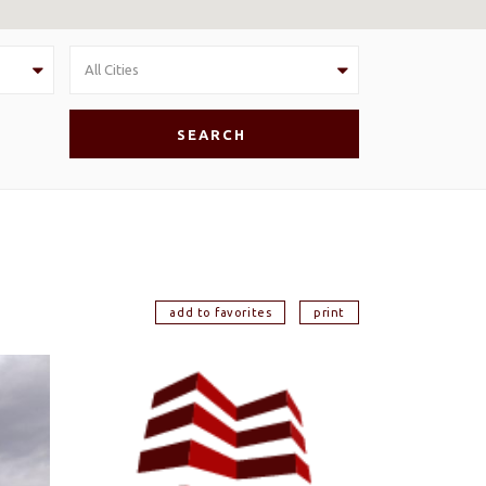
All Cities
add to favorites
print