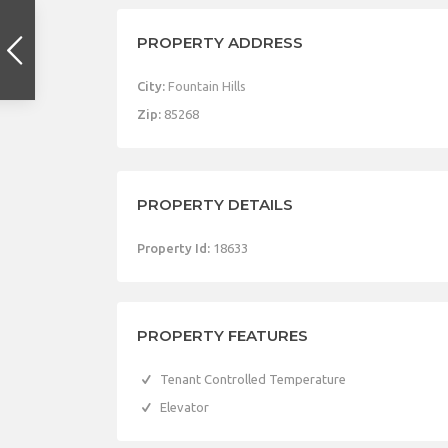
PROPERTY ADDRESS
City:
Fountain Hills
Zip:
85268
PROPERTY DETAILS
Property Id:
18633
PROPERTY FEATURES
Tenant Controlled Temperature
Elevator