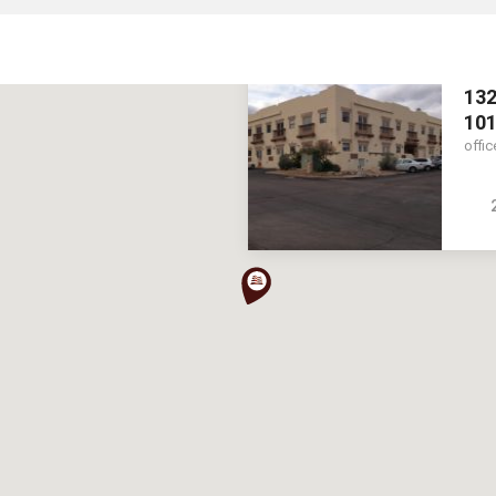
132
10
offic