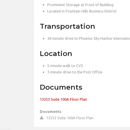
Prominent Storage at Front of Building
Located in Fountain Hills Business District
Transportation
36 minute drive to Phoenix Sky Harbor Internatio
Location
5 minute walk to CVS
3 minute drive to the Post Office
Documents
13253 Suite 100A Floor Plan
Documents
13253 Suite 100A Floor Plan