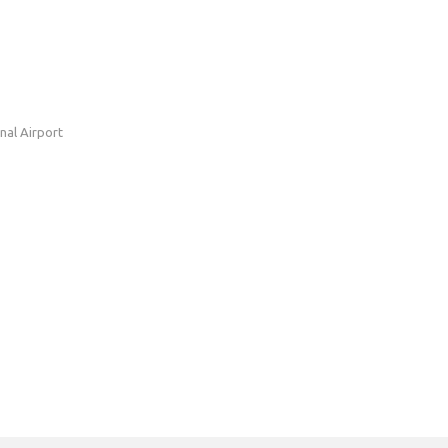
nal Airport