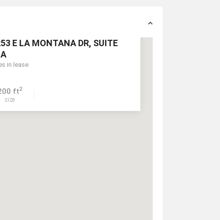
53 E LA MONTANA DR, SUITE
1A
es in lease
2
200 ft
size