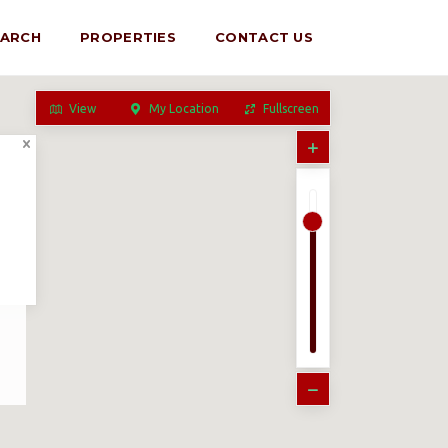
EARCH
PROPERTIES
CONTACT US
View
My Location
Fullscreen