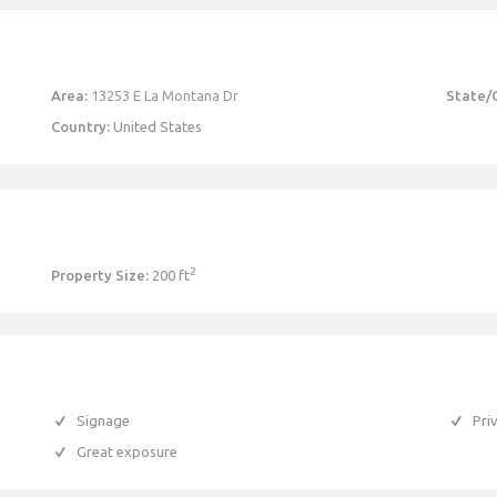
Area:
13253 E La Montana Dr
State/
Country:
United States
2
Property Size:
200 ft
Signage
Pri
Great exposure