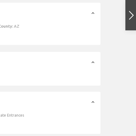
County:
AZ
vate Entrances