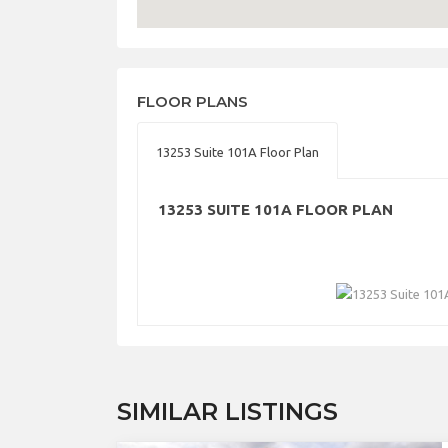
FLOOR PLANS
13253 Suite 101A Floor Plan
13253 SUITE 101A FLOOR PLAN
SIMILAR LISTINGS