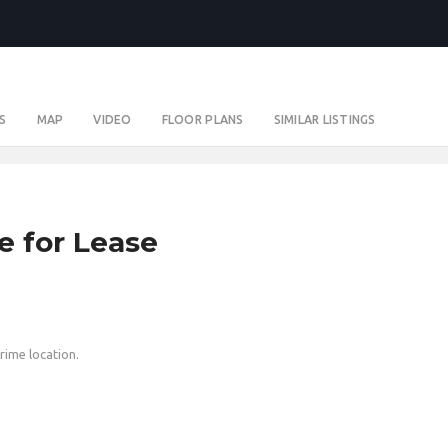
S
MAP
VIDEO
FLOOR PLANS
SIMILAR LISTINGS
e for Lease
prime location.