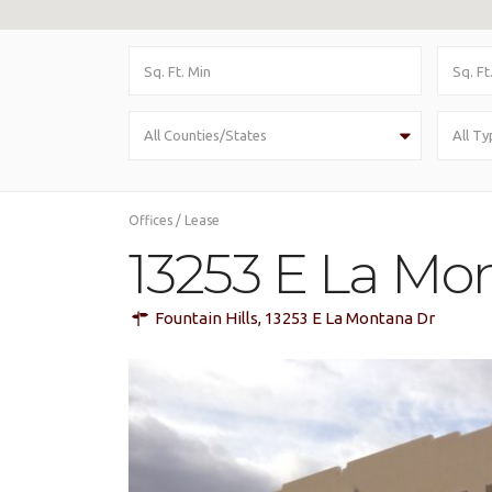
All Counties/States
All Ty
Offices
/
Lease
13253 E La Mon
Fountain Hills
,
13253 E La Montana Dr