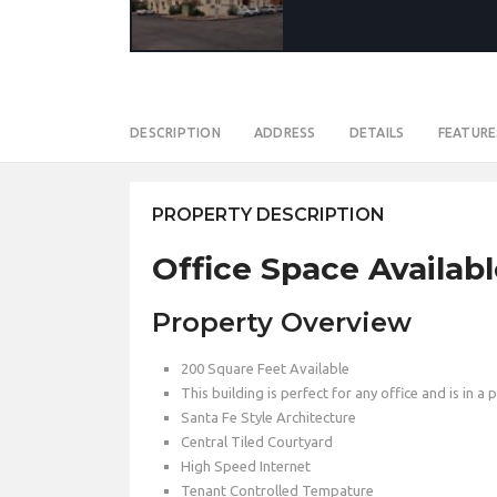
DESCRIPTION
ADDRESS
DETAILS
FEATURE
PROPERTY DESCRIPTION
Office Space Availabl
Property Overview
200 Square Feet Available
This building is perfect for any office and is in a 
Santa Fe Style Architecture
Central Tiled Courtyard
High Speed Internet
Tenant Controlled Tempature