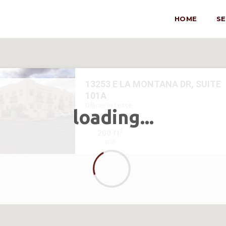
HOME
S
13253 E LA MONTANA DR, SUITE
101A
Offices in Lease
loading...
2
200 ft
size