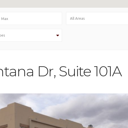
All Areas
pes
tana Dr, Suite 101A