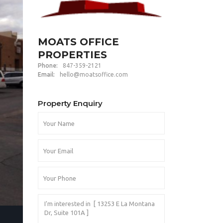
MOATS OFFICE
PROPERTIES
Phone:
847-359-2121
Email:
hello@moatsoffice.com
Property Enquiry